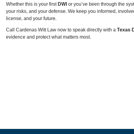
Whether this is your first
DWI
or you’ve been through the sys
your risks, and your defense. We keep you informed, involved
license, and your future.
Call Cardenas Witt Law now to speak directly with a
Texas 
evidence and protect what matters most.