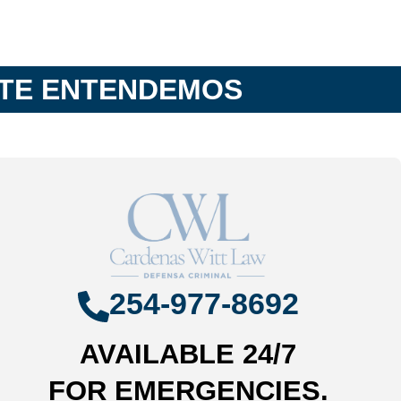
 TE ENTENDEMOS
254-977-8692
AVAILABLE 24/7
FOR EMERGENCIES.