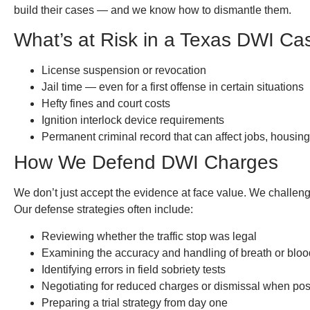
build their cases — and we know how to dismantle them.
What’s at Risk in a Texas DWI Ca
License suspension or revocation
Jail time — even for a first offense in certain situations
Hefty fines and court costs
Ignition interlock device requirements
Permanent criminal record that can affect jobs, housing
How We Defend DWI Charges
We don’t just accept the evidence at face value. We challenge 
Our defense strategies often include:
Reviewing whether the traffic stop was legal
Examining the accuracy and handling of breath or bloo
Identifying errors in field sobriety tests
Negotiating for reduced charges or dismissal when pos
Preparing a trial strategy from day one