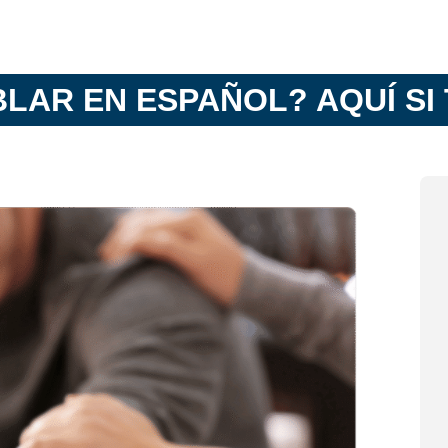
BLAR EN ESPAÑOL? AQUÍ SI