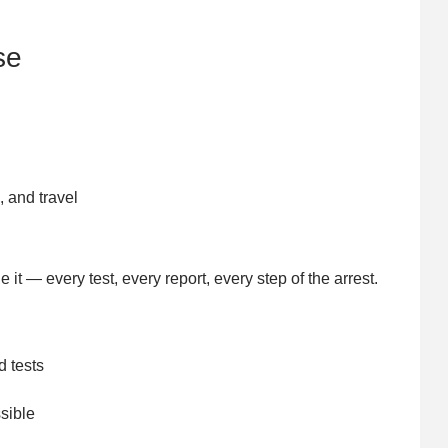
se
, and travel
it — every test, every report, every step of the arrest.
d tests
sible