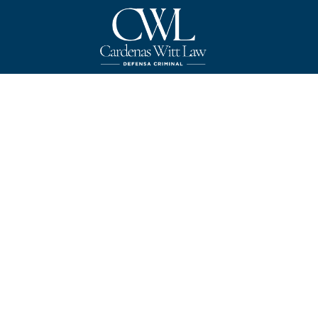
Texas
Pro