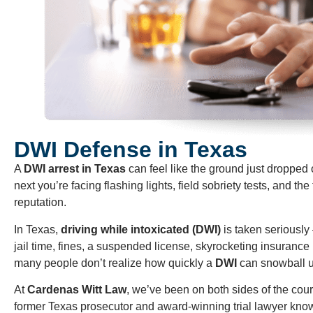
DWI Defense in Texas
A
DWI arrest in Texas
can feel like the ground just dropped
next you’re facing flashing lights, field sobriety tests, and the
reputation.
In Texas,
driving while intoxicated (DWI)
is taken seriously
jail time, fines, a suspended license, skyrocketing insurance 
many people don’t realize how quickly a
DWI
can snowball unt
At
Cardenas Witt Law
, we’ve been on both sides of the cour
former Texas prosecutor and award-winning trial lawyer know