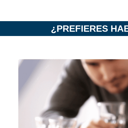
¿PREFIERES HA