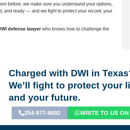
tem before, we make sure you understand your options,
, and ready — and we fight to protect your record, your
DWI defense lawyer
who knows how to challenge the
Charged with DWI in Texas
We’ll fight to protect your 
and your future.
254-977-8692
WRITE TO US O