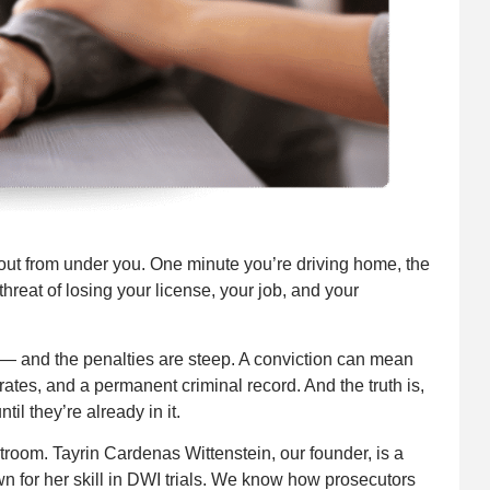
 out from under you. One minute you’re driving home, the
 threat of losing your license, your job, and your
 — and the penalties are steep. A conviction can mean
rates, and a permanent criminal record. And the truth is,
il they’re already in it.
troom. Tayrin Cardenas Wittenstein, our founder, is a
n for her skill in DWI trials. We know how prosecutors