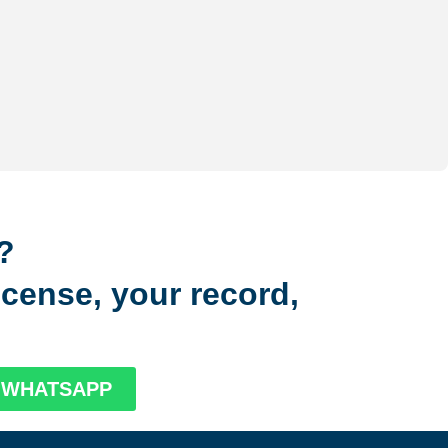
?
license, your record,
N WHATSAPP