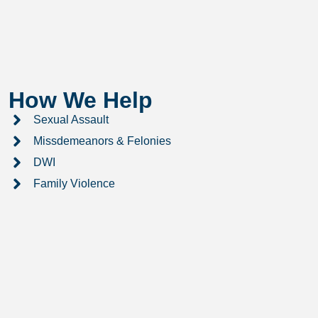
How We Help
Sexual Assault
Missdemeanors & Felonies
DWI
Family Violence